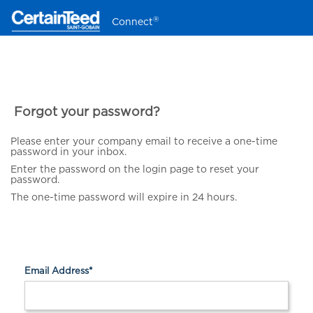
®
Connect
Forgot your password?
Please enter your company email to receive a one-time
password in your inbox.
Enter the password on the login page to reset your
password.
The one-time password will expire in 24 hours.
Email Address
*