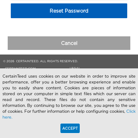
Reset Password
Cancel
© 2026 CERTAINTEED. ALL RIGHTS RESERVED.
LEGAL
CERTAINTEED.COM
CertainTeed uses cookies on our website in order to improve site
performance, offer you a better browsing experience and enable
you to easily share content. Cookies are pieces of information
stored on your computer in simple text files which our server can
read and record. These files do not contain any sensitive
information. By continuing to browse our site, you agree to the use
of cookies. For further information or help configuring cookies,
Click
here.
ACCEPT